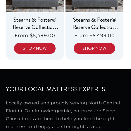
Stearns & Foster®
Stearns & Foster®
Reserve Collection,
Reserve Collection,
Luxury Soft
Luxury Firm
Regular
From $5,499.00
Regular
From $5,499.00
Pillowtop
Pillowtop
price
price
SHOP NOW
SHOP NOW
YOUR LOCAL MATTRESS EXPERTS
Locally owned and proudly serving North Central
Florida. Our knowledgeable, no-pressure Sleep
Consultants are here to help you find the right
mattress and enjoy a better night’s sleep.