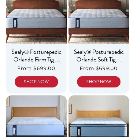
c
t
i
o
n
Sealy® Posturepedic
Sealy® Posturepedic
:
Orlando Firm Tight
Orlando Soft Tight
Top
Top
Regular
From $699.00
Regular
From $699.00
price
price
SHOP NOW
SHOP NOW