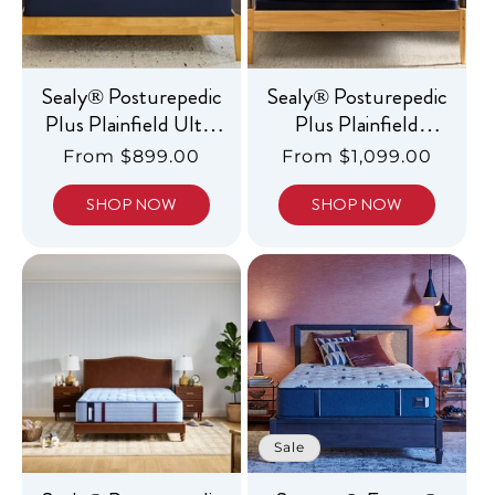
Sealy® Posturepedic
Sealy® Posturepedic
Plus Plainfield Ultra
Plus Plainfield
Firm
Medium Euro
Regular
From $899.00
Regular
From $1,099.00
Pillowtop
price
price
SHOP NOW
SHOP NOW
Sale