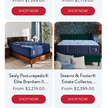
Regular
From $1,399.00
Regular
From $1,719.00
price
price
SHOP NOW
SHOP NOW
Sealy Posturepedic®
Stearns & Foster®
Elite Brenham II
Estate Collection
Medium Euro
Luxury Firm Tight
Regular
From $2,219.00
Regular
From $2,399.00
Pillowtop
Top
price
price
SHOP NOW
SHOP NOW