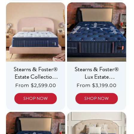
Stearns & Foster®
Stearns & Foster®
Estate Collection,
Lux Estate
Luxury Firm
Collection, Luxury
Regular
From $2,599.00
Regular
From $3,199.00
Pillowtop
Medium
price
price
SHOP NOW
SHOP NOW