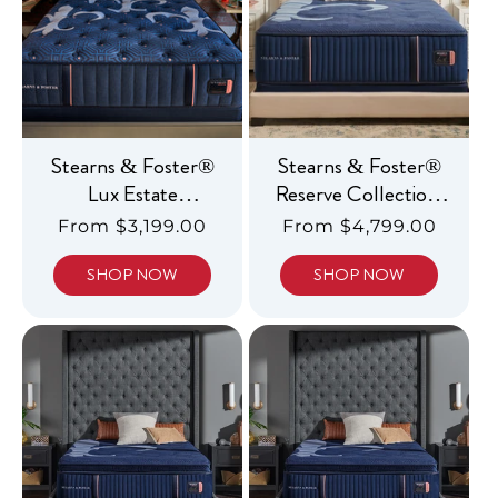
Stearns & Foster®
Stearns & Foster®
Lux Estate
Reserve Collection,
Collection, Ultra
Luxury Medium
Regular
From $3,199.00
Regular
From $4,799.00
Firm
price
price
SHOP NOW
SHOP NOW