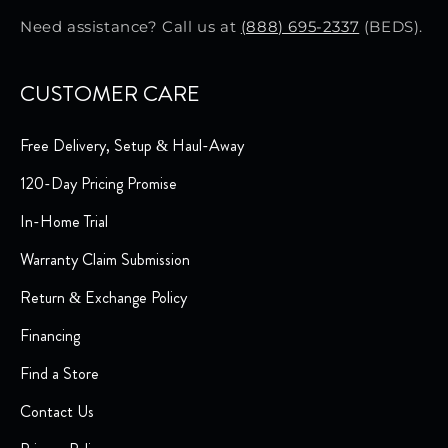
Need assistance? Call us at
(888) 695-2337
(BEDS).
CUSTOMER CARE
Free Delivery, Setup & Haul-Away
120-Day Pricing Promise
In-Home Trial
Warranty Claim Submission
Return & Exchange Policy
Financing
Find a Store
Contact Us