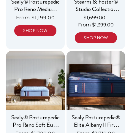
Sealy® Posturepedic
Stearns & Foster®
Pro Reno Medium
Studio Collection
Tight Top
Medium Tight Top
Regular
From $1,199.00
Regular
$1,699.00
Sale
price
From $1,399.00
price
price
SHOP NOW
SHOP NOW
Sealy® Posturepedic
Sealy Posturepedic®
Pro Reno Soft Euro
Elite Albany II Firm
Pillowtop
Tight Top