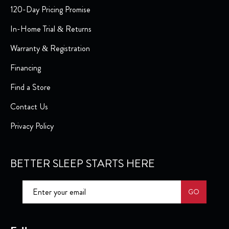
120-Day Pricing Promise
In-Home Trial & Returns
Warranty & Registration
Financing
Find a Store
Contact Us
Privacy Policy
BETTER SLEEP STARTS HERE
GO