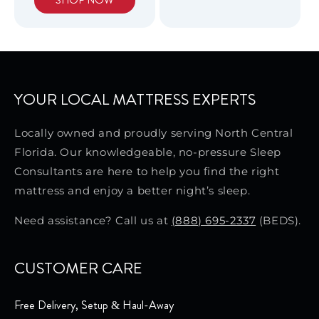
SHOP NOW
YOUR LOCAL MATTRESS EXPERTS
Locally owned and proudly serving North Central
Florida. Our knowledgeable, no-pressure Sleep
Consultants are here to help you find the right
mattress and enjoy a better night’s sleep.
Need assistance? Call us at
(888) 695-2337
(BEDS).
CUSTOMER CARE
Free Delivery, Setup & Haul-Away