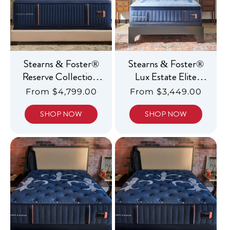
Stearns & Foster®
Stearns & Foster®
Reserve Collection,
Lux Estate Elite
Luxury Medium
Hybrid, Luxury
Regular
From $4,799.00
Regular
From $3,449.00
Medium
price
price
SHOP NOW
SHOP NOW