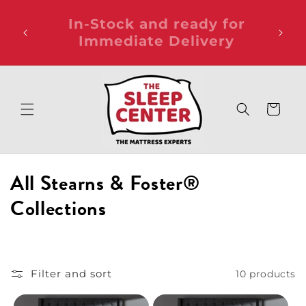
Skip to
Ask about the Student
FRE
content
or
Bundle Package for only
ANY
$99!
Cart
C
All Stearns & Foster®
o
Collections
l
l
Filter and sort
10 products
e