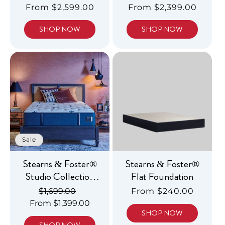
Luxury Firm
Luxury Firm Tight
Regular
From $2,599.00
Regular
From $2,399.00
Pillowtop
Top
price
price
SHOP NOW
SHOP NOW
Sale
Stearns & Foster®
Stearns & Foster®
Studio Collection
Flat Foundation
Medium Tight Top
Regular
$1,699.00
Sale
Regular
From $240.00
From $1,399.00
price
price
price
SHOP NOW