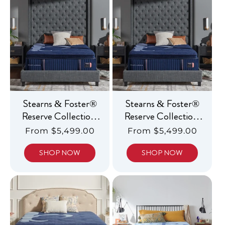
c
t
i
o
n
:
Stearns & Foster®
Stearns & Foster®
Reserve Collection,
Reserve Collection,
Luxury Firm
Luxury Soft
Regular
From $5,499.00
Regular
From $5,499.00
Pillowtop
Pillowtop
price
price
SHOP NOW
SHOP NOW