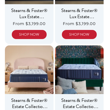
Stearns & Foster®
Stearns & Foster®
Lux Estate
Lux Estate
Collection, Ultra
Collection, Luxury
Regular
From $3,199.00
Regular
From $3,199.00
Firm
Medium
price
price
SHOP NOW
SHOP NOW
Stearns & Foster®
Stearns & Foster®
Estate Collection,
Estate Collection